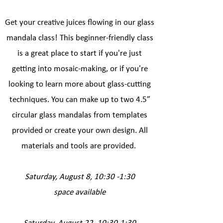
Get your creative juices flowing in our glass
mandala class! This beginner-friendly class
is a great place to start if you're just
getting into mosaic-making, or if you're
looking to learn more about glass-cutting
techniques. You can make up to two 4.5”
circular glass mandalas from templates
provided or create your own design. All
materials and tools are provided.
​​​​
​Saturday, August 8, 10:30 -1:30
space available