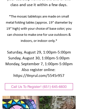
class and use it within a few days.
*The mosaic tabletops are made on small
metal folding tables (approx. 19" diameter by
19" high) with your choice of base color; you
can choose to make one for use outdoors &
indoors, or indoor-only.*
Saturday, August 29, 1:00pm-5:00pm
Sunday, August 30, 1:00pm-5:00pm
Monday, September 7, 1:00pm-5:00pm
Also register online:
https://tinyrul.com/5545r957
Call Us To Register! (651) 645-6600