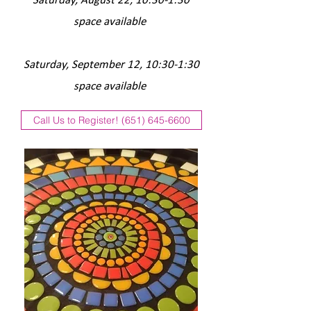
Saturday, August 22, 10:30-1:30
space available
Saturday, September 12, 10
:30-1:30
space available
Call Us to Register! (651) 645-6600