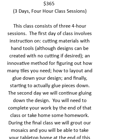
$365
(3 Days, Four Hour Class Sessions)
This class consists of three 4-hour
sessions. The first day of class involves
instruction on: cutting materials with
hand tools (although designs can be
created with no cutting if desired); an
innovative method for figuring out how
many tiles you need; how to layout and
glue down your design; and finally,
starting to actually glue pieces down.
The second day we will continue gluing
down the design. You will need to
complete your work by the end of that
class or take home some homework.
During the final class we will grout our
mosaics and you will be able to take
your tabletop home at the end of this