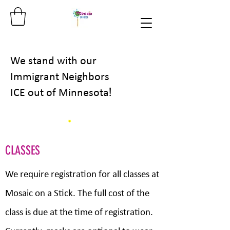
We stand with our
Immigrant Neighbors
!
ICE out of Minnesota
CLASSES
We require registration for all classes at
Mosaic on a Stick. The full cost of the
class is due at the time of registration.