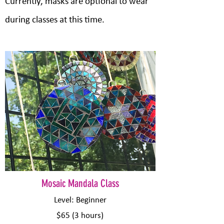
Currently, masks are optional to wear
during classes at this time.
​Mosaic Mandala Class
Level: Beginner
$65 (3 hours)