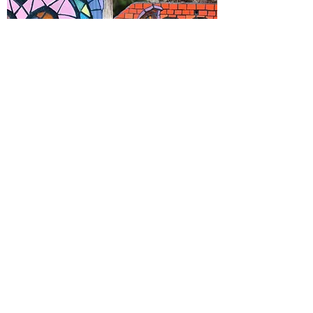
WELCOME SIGNS & HOUSE NUMBERS
(Space Available)
Level: Intermediate
$150 (includes 3 class sessions)
Make your own outdoor mosaic house
number or welcome sign! In this class you
will receive guidance on bringing your