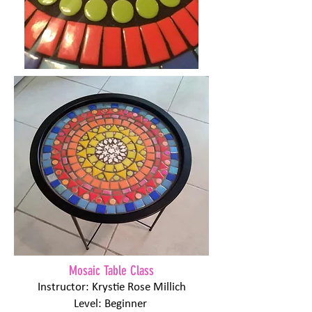
Mosaic Table Class
Instructor: Krystie Rose Millich
Level: Beginner