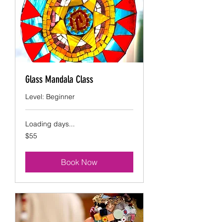
Glass Mandala Class
Level: Beginner
Loading days...
55
$55
US
dollars
Book Now