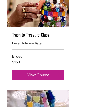
Trash to Treasure Class
Level: Intermediate
Ended
150
$150
US
dollars
View Course