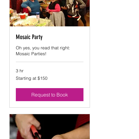
Mosaic Party
Oh yes, you read that right:
Mosaic Parties!
3 hr
Starting
Starting at $150
at
$150
Request to Book