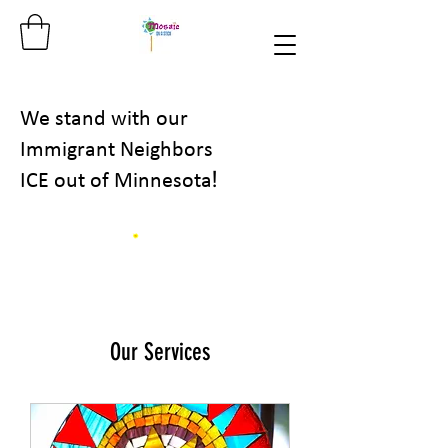
We stand with our
Immigrant Neighbors
!
ICE out of Minnesota
Our Services