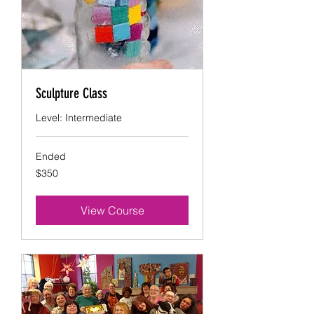
Sculpture Class
Level: Intermediate
Ended
350
$350
US
dollars
View Course