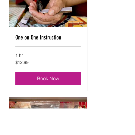
One on One Instruction
1 hr
12.99
$12.99
US
dollars
Book Now