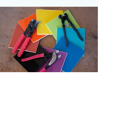
HOURS
Tuesday 10:00 - 7:00
Wednesday 10:00 - 4:00
Thursday 10:00 - 9:00
Friday 10:00 - 4:00