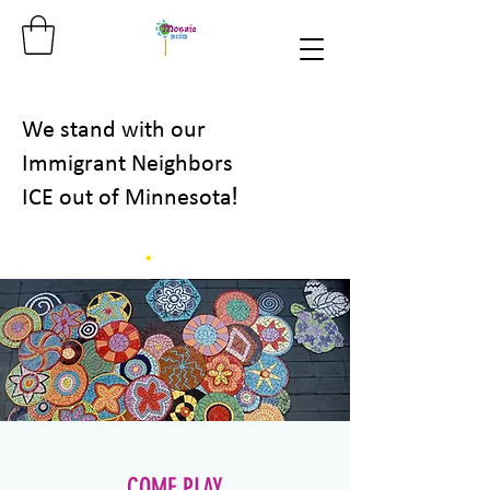
We stand with our
Immigrant Neighbors
!
ICE out of Minnesota
COME PLAY