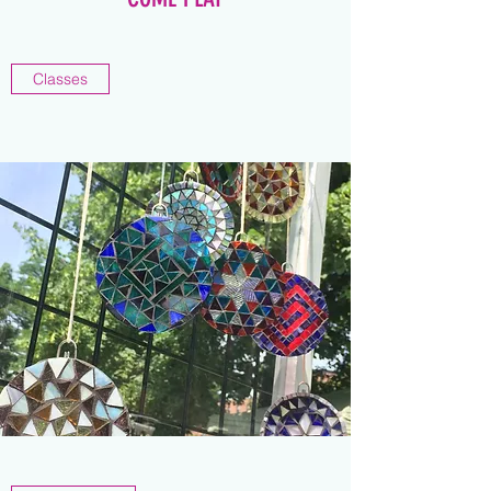
Classes