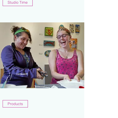
Studio Time
Products